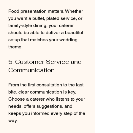
Food presentation matters. Whether 
you want a buffet, plated service, or 
family-style dining, your caterer 
should be able to deliver a beautiful 
setup that matches your wedding 
theme.
5. Customer Service and 
Communication
From the first consultation to the last 
bite, clear communication is key. 
Choose a caterer who listens to your 
needs, offers suggestions, and 
keeps you informed every step of the 
way.