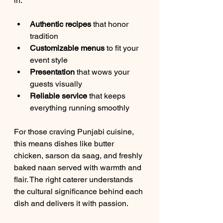
in:
Authentic recipes
 that honor 
tradition  
Customizable menus
 to fit your 
event style  
Presentation
 that wows your 
guests visually  
Reliable service
 that keeps 
everything running smoothly  
For those craving Punjabi cuisine, 
this means dishes like butter 
chicken, sarson da saag, and freshly 
baked naan served with warmth and 
flair. The right caterer understands 
the cultural significance behind each 
dish and delivers it with passion.