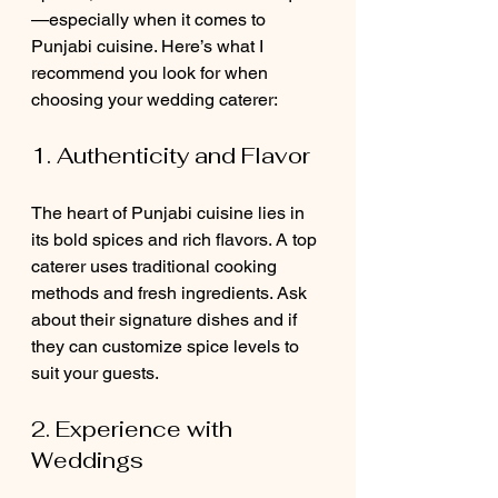
—especially when it comes to 
Punjabi cuisine. Here’s what I 
recommend you look for when 
choosing your wedding caterer:
1. Authenticity and Flavor
The heart of Punjabi cuisine lies in 
its bold spices and rich flavors. A top 
caterer uses traditional cooking 
methods and fresh ingredients. Ask 
about their signature dishes and if 
they can customize spice levels to 
suit your guests.
2. Experience with 
Weddings