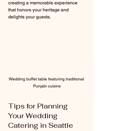
creating a memorable experience 
that honors your heritage and 
delights your guests.
Wedding buffet table featuring traditional 
Punjabi cuisine
Tips for Planning 
Your Wedding 
Catering in Seattle