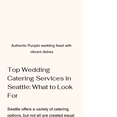
Authentic Punjabi wedding feast with 
vibrant dishes
Top Wedding 
Catering Services in 
Seattle: What to Look 
For
Seattle offers a variety of catering 
options, but not all are created equal