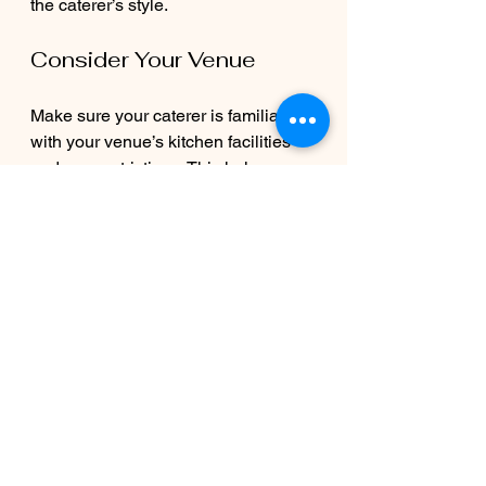
the caterer’s style.
Consider Your Venue
Make sure your caterer is familiar 
with your venue’s kitchen facilities 
and any restrictions. This helps 
avoid surprises on the big day.
Communicate Dietary 
Needs
Inform your caterer about any 
allergies or special diets well in 
advance. A good caterer will 
accommodate these without 
compromising flavor.