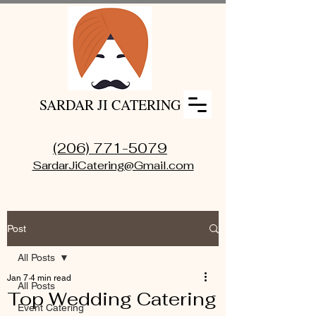
SARDAR JI CATERING
(206) 771-5079
SardarJiCatering@Gmail.com
Post
All Posts
Jan 7
4 min read
All Posts
Top Wedding Catering
Event Catering