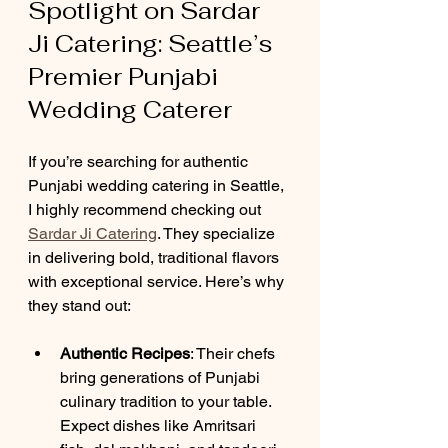
Spotlight on Sardar 
Ji Catering: Seattle’s 
Premier Punjabi 
Wedding Caterer
If you’re searching for authentic 
Punjabi wedding catering in Seattle, 
I highly recommend checking out 
Sardar Ji Catering
. They specialize 
in delivering bold, traditional flavors 
with exceptional service. Here’s why 
they stand out:
Authentic Recipes
: Their chefs 
bring generations of Punjabi 
culinary tradition to your table. 
Expect dishes like Amritsari 