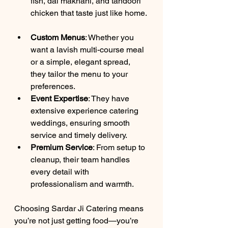
fish, dal makhani, and tandoori 
chicken that taste just like home. 
Custom Menus
: Whether you 
want a lavish multi-course meal 
or a simple, elegant spread, 
they tailor the menu to your 
preferences.  
Event Expertise
: They have 
extensive experience catering 
weddings, ensuring smooth 
service and timely delivery.  
Premium Service
: From setup to 
cleanup, their team handles 
every detail with 
professionalism and warmth.  
Choosing Sardar Ji Catering means 
you’re not just getting food—you’re 