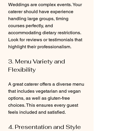
Weddings are complex events. Your 
caterer should have experience 
handling large groups, timing 
courses perfectly, and 
accommodating dietary restrictions. 
Look for reviews or testimonials that 
highlight their professionalism.
3. Menu Variety and 
Flexibility
A great caterer offers a diverse menu 
that includes vegetarian and vegan 
options, as well as gluten-free 
choices. This ensures every guest 
feels included and satisfied.
4. Presentation and Style