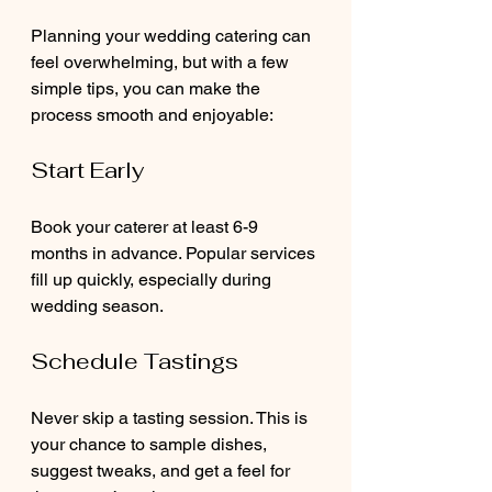
Planning your wedding catering can 
feel overwhelming, but with a few 
simple tips, you can make the 
process smooth and enjoyable:
Start Early
Book your caterer at least 6-9 
months in advance. Popular services 
fill up quickly, especially during 
wedding season.
Schedule Tastings
Never skip a tasting session. This is 
your chance to sample dishes, 
suggest tweaks, and get a feel for 