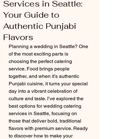
Services in Seattle:
Your Guide to
Authentic Punjabi
Flavors
Planning a wedding in Seattle? One 
of the most exciting parts is 
choosing the perfect catering 
service. Food brings people 
together, and when it’s authentic 
Punjabi cuisine, it turns your special 
day into a vibrant celebration of 
culture and taste. I’ve explored the 
best options for wedding catering 
services in Seattle, focusing on 
those that deliver bold, traditional 
flavors with premium service. Ready 
to discover how to make your 