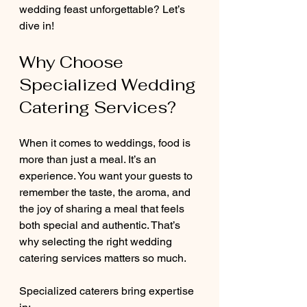
wedding feast unforgettable? Let’s 
dive in!
Why Choose 
Specialized Wedding 
Catering Services?
When it comes to weddings, food is 
more than just a meal. It’s an 
experience. You want your guests to 
remember the taste, the aroma, and 
the joy of sharing a meal that feels 
both special and authentic. That’s 
why selecting the right wedding 
catering services matters so much.
Specialized caterers bring expertise 