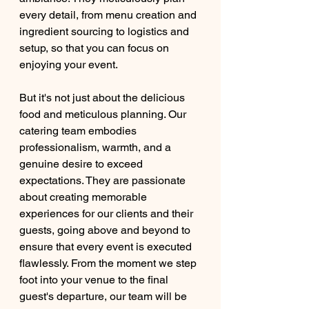
every detail, from menu creation and 
ingredient sourcing to logistics and 
setup, so that you can focus on 
enjoying your event.
But it's not just about the delicious 
food and meticulous planning. Our 
catering team embodies 
professionalism, warmth, and a 
genuine desire to exceed 
expectations. They are passionate 
about creating memorable 
experiences for our clients and their 
guests, going above and beyond to 
ensure that every event is executed 
flawlessly. From the moment we step 
foot into your venue to the final 
guest's departure, our team will be 