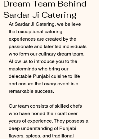
Dream Team Behind
Sardar Ji Catering
At Sardar Ji Catering, we believe 
that exceptional catering 
experiences are created by the 
passionate and talented individuals 
who form our culinary dream team. 
Allow us to introduce you to the 
masterminds who bring our 
delectable Punjabi cuisine to life 
and ensure that every event is a 
remarkable success.
Our team consists of skilled chefs 
who have honed their craft over 
years of experience. They possess a 
deep understanding of Punjabi 
flavors, spices, and traditional 