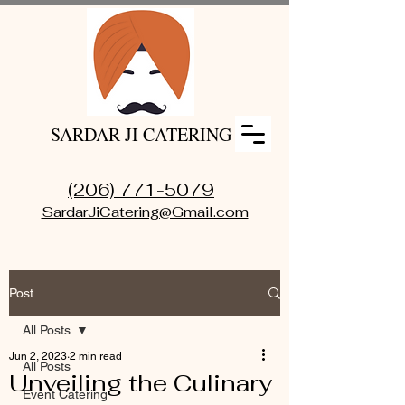
SARDAR JI CATERING
(206) 771-5079
SardarJiCatering@Gmail.com
Post
All Posts
Jun 2, 2023
2 min read
All Posts
Unveiling the Culinary
Event Catering