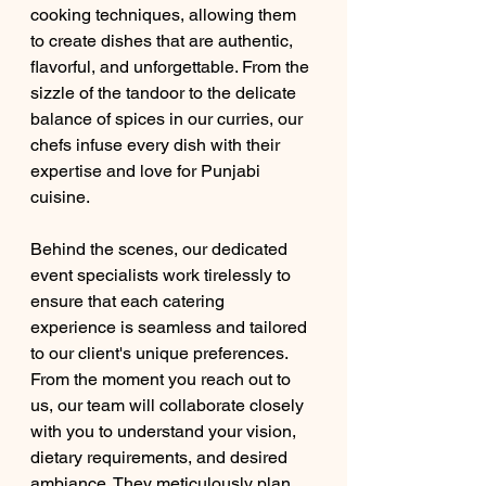
cooking techniques, allowing them 
to create dishes that are authentic, 
flavorful, and unforgettable. From the 
sizzle of the tandoor to the delicate 
balance of spices in our curries, our 
chefs infuse every dish with their 
expertise and love for Punjabi 
cuisine.
Behind the scenes, our dedicated 
event specialists work tirelessly to 
ensure that each catering 
experience is seamless and tailored 
to our client's unique preferences. 
From the moment you reach out to 
us, our team will collaborate closely 
with you to understand your vision, 
dietary requirements, and desired 
ambiance. They meticulously plan 