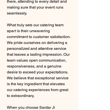
there, attending to every detail and 
making sure that your event runs 
seamlessly.
What truly sets our catering team 
apart is their unwavering 
commitment to customer satisfaction. 
We pride ourselves on delivering a 
personalized and attentive service 
that leaves a lasting impression. Our 
team values open communication, 
responsiveness, and a genuine 
desire to exceed your expectations. 
We believe that exceptional service 
is the key ingredient that elevates 
our catering experiences from great 
to extraordinary.
When you choose Sardar Ji 