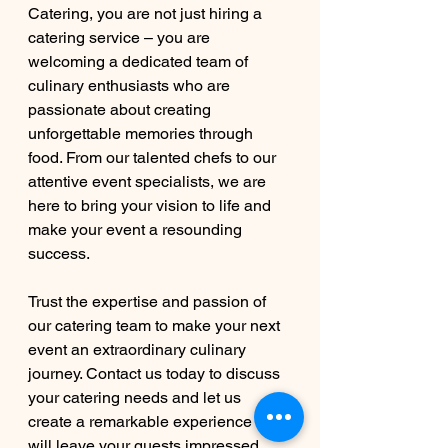
Catering, you are not just hiring a 
catering service – you are 
welcoming a dedicated team of 
culinary enthusiasts who are 
passionate about creating 
unforgettable memories through 
food. From our talented chefs to our 
attentive event specialists, we are 
here to bring your vision to life and 
make your event a resounding 
success.
Trust the expertise and passion of 
our catering team to make your next 
event an extraordinary culinary 
journey. Contact us today to discuss 
your catering needs and let us 
create a remarkable experience that 
will leave your guests impressed 